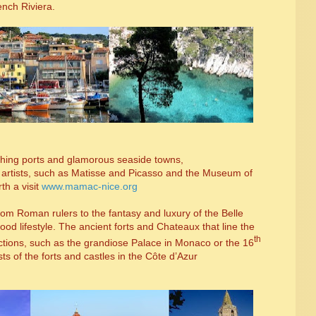
ench Riviera.
 fishing ports and glamorous seaside towns,
r artists, such as Matisse and Picasso and the Museum of
th a visit
www.mamac-nice.org
from Roman rulers to the fantasy and luxury of the Belle
od lifestyle. The ancient forts and Chateaux that line the
th
actions, such as the grandiose Palace in Monaco or the 16
sts of the forts and castles in the C
ô
te d’Azur