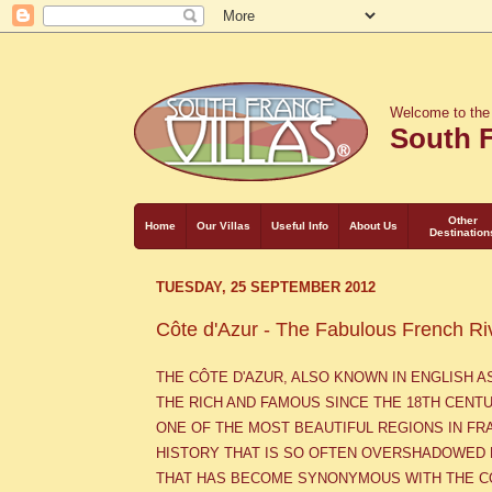
Welcome to the
South F
Other
Home
Our Villas
Useful Info
About Us
Destination
TUESDAY, 25 SEPTEMBER 2012
Côte d'Azur - The Fabulous French Ri
THE C
Ô
TE D'AZUR, ALSO KNOWN IN ENGLISH 
THE RICH AND FAMOUS
SINCE THE 18TH CENT
ONE OF THE MOST BEAUTIFUL REGIONS IN FR
HISTORY THAT IS SO OFTEN OVERSHADOWED 
THAT HAS BECOME SYNONYMOUS WITH THE C