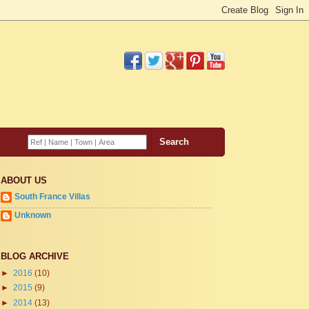
ABOUT US
South France Villas
Unknown
BLOG ARCHIVE
►
2016
(10)
►
2015
(9)
►
2014
(13)