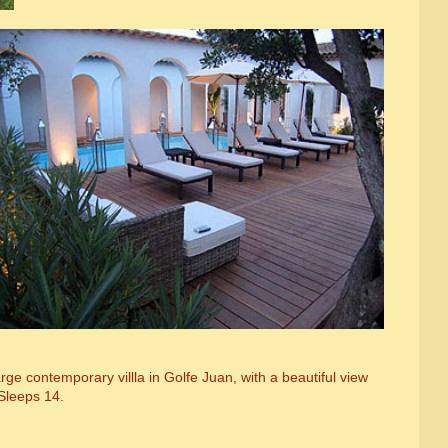
ge contemporary villla in Golfe Juan, with a beautiful view
Sleeps 14.