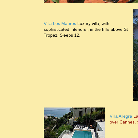
Villa Les Maures
Luxury villa, with
sophisticated interiors , in the hills above St
Tropez. Sleeps 12.
Villa Allegra
Lar
over Cannes. 