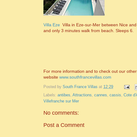
Villa Eze
Villa in Eze-sur-Mer between Nice and 
and only 3 minutes walk from beach. Sleeps 6.
For more information and to check out our other 
website
www.southfrancevillas.com
Posted by
South France Villas
at
12:29
Labels:
antibes
,
Attractions
,
cannes
,
cassis
,
Cote d'
Villefranche sur Mer
No comments:
Post a Comment