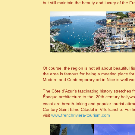
but still maintain the beauty and luxury of the Fr
Of course, the region is not all about beautiful
the area is famous for being a meeting place fo
Modern and Contemporary art in Nice is well wor
The C
ôte d'Azur's
fascinating history stretches 
Époque architecture to the 20th century hollywoo
coast are breath-taking and popular tourist attr
Century Saint Elme Citadel in Villefranche. For li
visit
www.frenchriviera-tourism.com