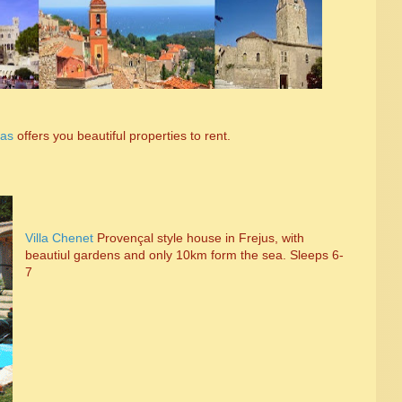
las
offers you beautiful properties to rent.
Villa Chenet
Proven
çal style house in Frejus, with
beautiul gardens and only 10km form the sea. Sleeps 6-
7