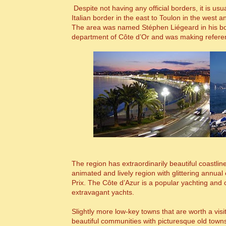
Despite not having any official borders, it is us
Italian border in the east to Toulon in the west 
The area was named Stéphen Liégeard in his 
department of C
ô
te d’Or and was making refere
The region has extraordinarily beautiful coastlin
animated and lively region with glittering annu
Prix. The C
ô
te d’Azur is a popular yachting and c
extravagant yachts.
Slightly more low-key towns that are worth a vi
beautiful communities with picturesque old town