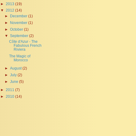
►
2013
(19)
▼
2012
(14)
►
December
(1)
►
November
(1)
►
October
(1)
▼
September
(2)
Côte d'Azur - The
Fabulous French
Riviera
The Magic of
Morocco
►
August
(2)
►
July
(2)
►
June
(5)
►
2011
(7)
►
2010
(14)