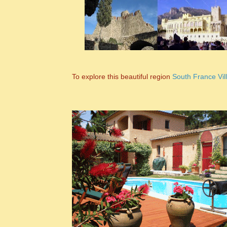
To explore this beautiful region
South France Vil