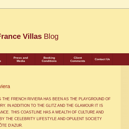
rance Villas
Blog
Press and
Booking
Client
Contact Us
s
Media
Conditions
Comments
viera
AS THE FRENCH RIVIERA HAS BEEN AS THE PLAYGROUND OF
URY
. IN ADDITION TO THE GLITZ AND THE GLAMOUR IT IS
ANCE. THIS COASTLINE HAS A WEALTH OF CULTURE AND
BY THE CELEBRITY LIFESTYLE AND OPULENT SOCIETY
Ô
TE D’AZUR.