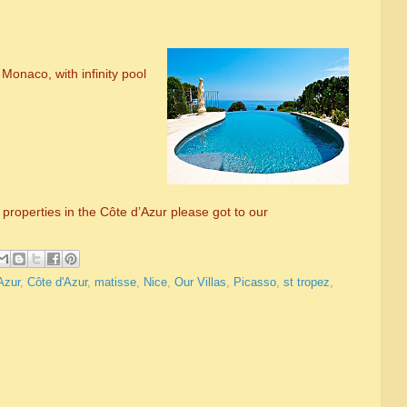
Monaco, with infinity pool
properties in the Côte d’Azur please got to our
Azur
,
Côte d'Azur
,
matisse
,
Nice
,
Our Villas
,
Picasso
,
st tropez
,