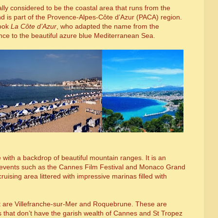
ually considered to be the coastal area that runs from the
and is part of the Provence-Alpes-C
ô
te d’Azur (PACA) region.
book
La C
ô
te d’Azur
, who adapted the name from the
nce to the beautiful azure blue Mediterranean Sea.
e with a backdrop of beautiful mountain ranges. It is an
al events such as the Cannes Film Festival and Monaco Grand
ruising area littered with impressive marinas filled with
sit are Villefranche-sur-Mer and Roquebrune. These are
s that don’t have the garish wealth of Cannes and St Tropez