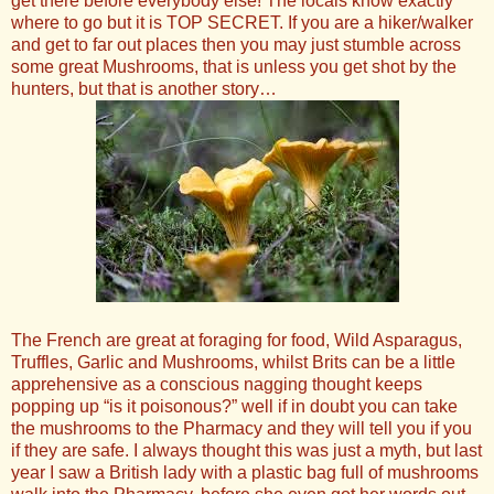
get there before everybody else! The locals know exactly
where to go but it is TOP SECRET. If you are a hiker/walker
and get to far out places then you may just stumble across
some great Mushrooms, that is unless you get shot by the
hunters, but that is another story…
The French are great at foraging for food, Wild Asparagus,
Truffles, Garlic and Mushrooms, whilst Brits can be a little
apprehensive as a conscious nagging thought keeps
popping up “is it poisonous?” well if in doubt you can take
the mushrooms to the Pharmacy and they will tell you if you
if they are safe. I always thought this was just a myth, but last
year I saw a British lady with a plastic bag full of mushrooms