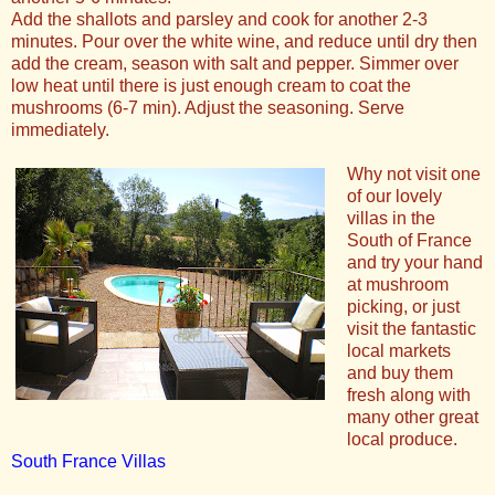
Add the shallots and parsley and cook for another 2-3
minutes. Pour over the white wine, and reduce until dry then
add the cream, season with salt and pepper. Simmer over
low heat until there is just enough cream to coat the
mushrooms (6-7 min). Adjust the seasoning. Serve
immediately.
Why not visit one
of our lovely
villas in the
South of France
and try your hand
at mushroom
picking, or just
visit the fantastic
local markets
and buy them
fresh along with
many other great
local produce.
South France Villas