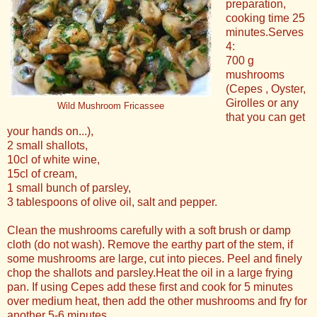
preparation,
cooking time 25
minutes.Serves
4:
700 g
mushrooms
(Cepes , Oyster,
Girolles or any
Wild Mushroom Fricassee
that you can get
your hands on...),
2 small shallots,
10cl of white wine,
15cl of cream,
1 small bunch of parsley,
3 tablespoons of olive oil, salt and pepper.
Clean the mushrooms carefully with a soft brush or damp
cloth (do not wash). Remove the earthy part of the stem, if
some mushrooms are large, cut into pieces. Peel and finely
chop the shallots and parsley.Heat the oil in a large frying
pan. If using Cepes add these first and cook for 5 minutes
over medium heat, then add the other mushrooms and fry for
another 5-6 minutes.