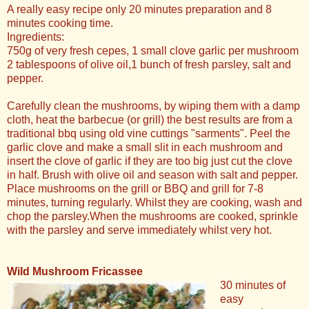
A really easy recipe only 20 minutes preparation and 8
minutes cooking time.
Ingredients:
750g of very fresh cepes, 1 small clove garlic per mushroom
2 tablespoons of olive oil,1 bunch of fresh parsley, salt and
pepper.
Carefully clean the mushrooms, by wiping them with a damp
cloth, heat the barbecue (or grill) the best results are from a
traditional bbq using old vine cuttings "sarments". Peel the
garlic clove and make a small slit in each mushroom and
insert the clove of garlic if they are too big just cut the clove
in half. Brush with olive oil and season with salt and pepper.
Place mushrooms on the grill or BBQ and grill for 7-8
minutes, turning regularly. Whilst they are cooking, wash and
chop the parsley.When the mushrooms are cooked, sprinkle
with the parsley and serve immediately whilst very hot.
Wild Mushroom Fricassee
30 minutes of
easy