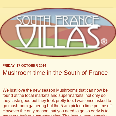
FRIDAY, 17 OCTOBER 2014
Mushroom time in the South of France
We just love the new season Mushrooms that can now be
found at the local markets and supermarkets, not only do
they taste good but they look pretty too. I was once asked to
go mushroom gathering but the 5 am pick up time put me off!
However the only reason that you need to go so early is to