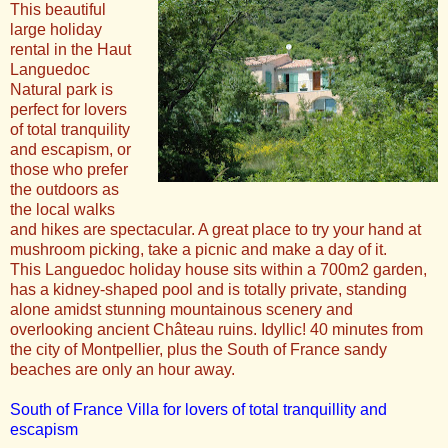
This beautiful
large holiday
rental in the Haut
Languedoc
Natural park is
perfect for lovers
of total tranquility
and escapism, or
those who prefer
the outdoors as
the local walks
and hikes are spectacular. A great place to try your hand at
mushroom picking, take a picnic and make a day of it.
This Languedoc holiday house sits within a 700m2 garden,
has a kidney-shaped pool and is totally private, standing
alone amidst stunning mountainous scenery and
overlooking ancient Château ruins. Idyllic! 40 minutes from
the city of Montpellier, plus the South of France sandy
beaches are only an hour away.
South of France Villa for lovers of total tranquillity and
escapism