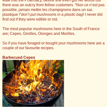
walk into the Pharmacy, before she even got her words out
there was an outcry from fellow customers “Non ce n’est pas
possible, jamais mettre les champignons dans un sac
plastique !”
don’t put mushrooms in a plastic bag
! I never did
find out if they were edible or not.
The most popular mushrooms here in the South of France
are; Cepes, Girolles, Oronges and Morilles.
So if you have foraged or bought your mushrooms here are a
couple of our favourite recipes.
Barbecued Cepes